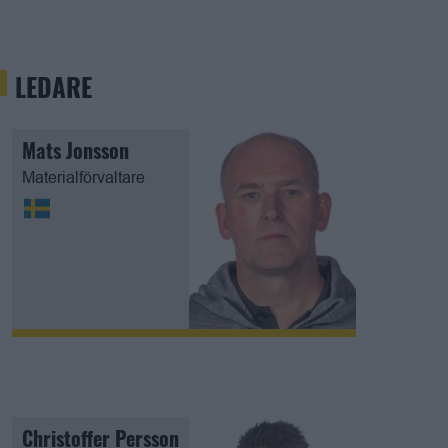
LEDARE
Mats Jonsson
Materialförvaltare
Christoffer Persson