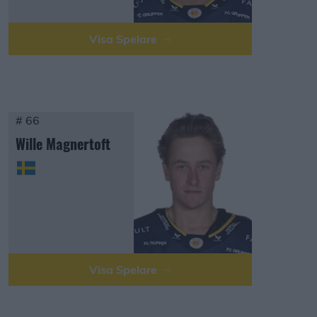
Visa Spelare
# 66
Wille Magnertoft
Visa Spelare