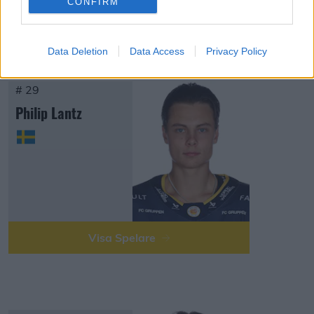
CONFIRM
Visa Spelare
Data Deletion
Data Access
Privacy Policy
# 29
Philip Lantz
Visa Spelare