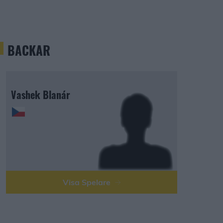
BACKAR
Vashek Blanár
Visa Spelare