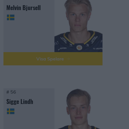
Melvin Bjursell
Visa Spelare
# 56
Sigge Lindh