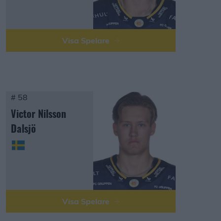
Visa Spelare
# 58
Victor Nilsson
Dalsjö
Visa Spelare