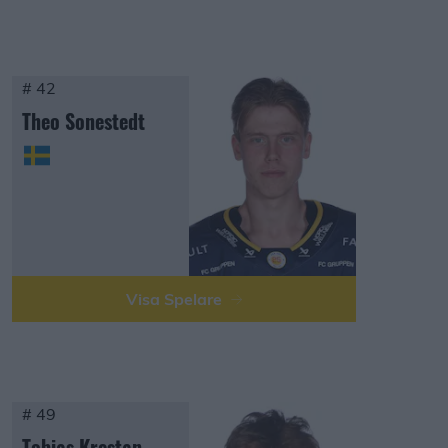
# 42
Theo Sonestedt
Visa Spelare
# 49
Tobias Krestan