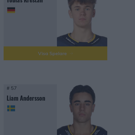
Visa Spelare
# 57
Liam Andersson