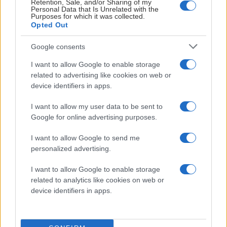
Retention, Sale, and/or Sharing of my
Personal Data that Is Unrelated with the
Purposes for which it was collected.
Opted Out
Google consents
I want to allow Google to enable storage
Visa Spelare
related to advertising like cookies on web or
device identifiers in apps.
I want to allow my user data to be sent to
Google for online advertising purposes.
# 28
I want to allow Google to send me
Oscar Pöyliö
personalized advertising.
I want to allow Google to enable storage
related to analytics like cookies on web or
device identifiers in apps.