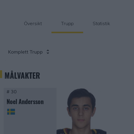
Översikt
Trupp
Statistik
Komplett Trupp
MÅLVAKTER
# 30
Noel Andersson