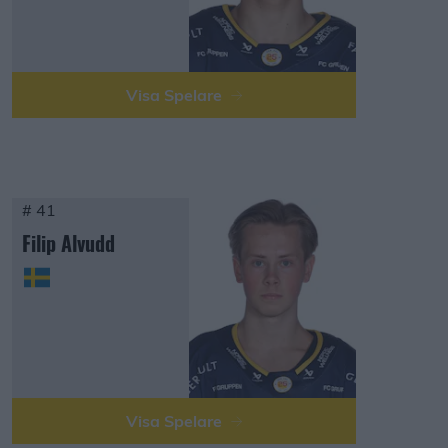
Visa Spelare
# 41
Filip Alvudd
Visa Spelare