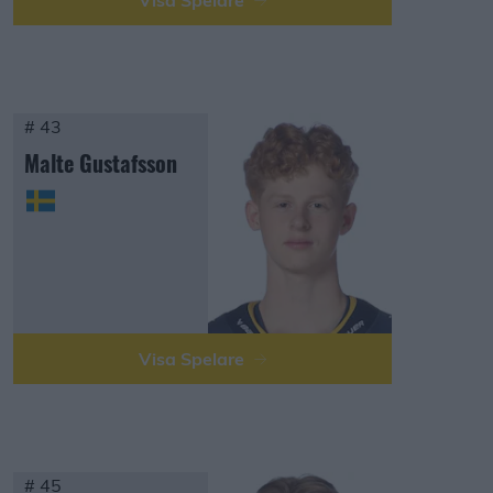
Visa Spelare
# 43
Malte Gustafsson
Visa Spelare
# 45