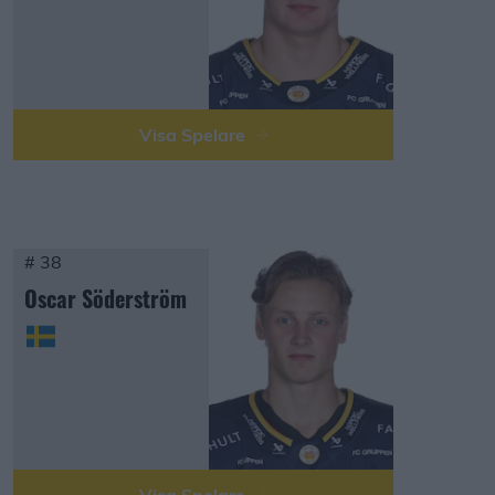
Visa Spelare
# 38
Oscar Söderström