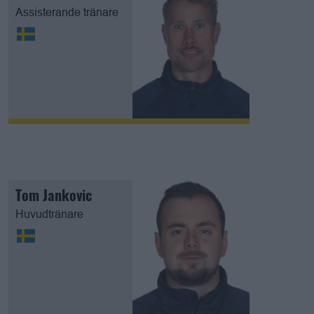
Assisterande tränare
Tom Jankovic
Huvudtränare