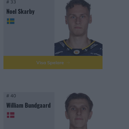
# 33
Noel Skarby
Visa Spelare
# 40
William Bundgaard