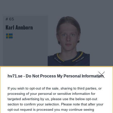
# 65
Karl Annborn
Visa Spelare
hv71.se -
Do Not Process My Personal Information
If you wish to opt-out of the sale, sharing to third parties, or
processing of your personal or sensitive information for
targeted advertising by us, please use the below opt-out
section to confirm your selection. Please note that after your
FORWARDS
opt-out request is processed you may continue seeing