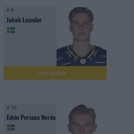
# 6
Jakob Leander
Visa Spelare
# 26
Edvin Persson Norén