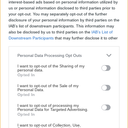
interest-based ads based on personal information utilized by
us or personal information disclosed to third parties prior to
# 23
your opt-out. You may separately opt-out of the further
disclosure of your personal information by third parties on the
Lucas Andersson
IAB’s list of downstream participants. This information may
also be disclosed by us to third parties on the
IAB’s List of
Downstream Participants
that may further disclose it to other
third parties.
Please note that this website/app uses one or more Google
Personal Data Processing Opt Outs
services and may gather and store information including but
not limited to your visit or usage behaviour. You may click to
I want to opt-out of the Sharing of my
personal data.
grant or deny consent to Google and its third-party tags to
Visa Spelare
Opted In
use your data for below specified purposes in below Google
consent section.
I want to opt-out of the Sale of my
Personal Data.
Opted In
I want to opt-out of processing my
# 24
Personal Data for Targeted Advertising.
Fabian Merkle
Opted In
Rohdin
I want to opt-out of Collection, Use,