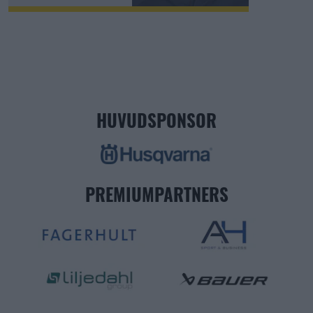
HUVUDSPONSOR
PREMIUMPARTNERS