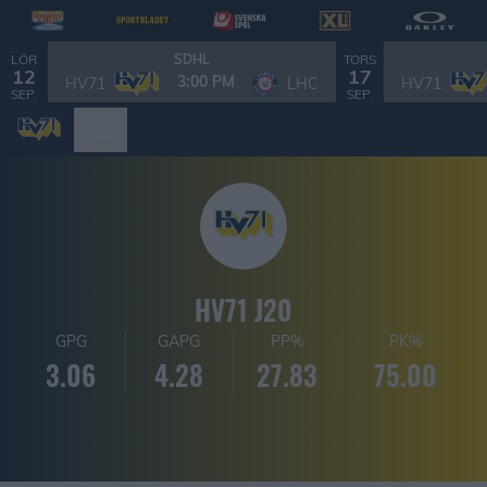
LÖR
TORS
SDHL
12
17
3:00 PM
HV71
LHC
HV71
SEP.
SEP.
HV71 J20
GPG
GAPG
PP%
PK%
3.06
4.28
27.83
75.00