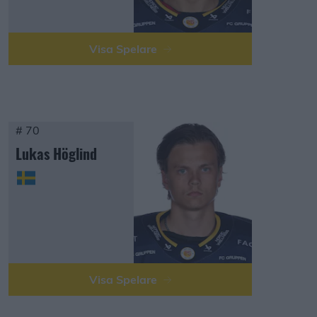
Visa Spelare
# 70
Lukas Höglind
Visa Spelare